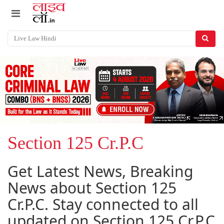
Section 125 Cr.P.C
Get Latest News, Breaking
News about Section 125
Cr.P.C. Stay connected to all
updated on Section 125 Cr.P.C