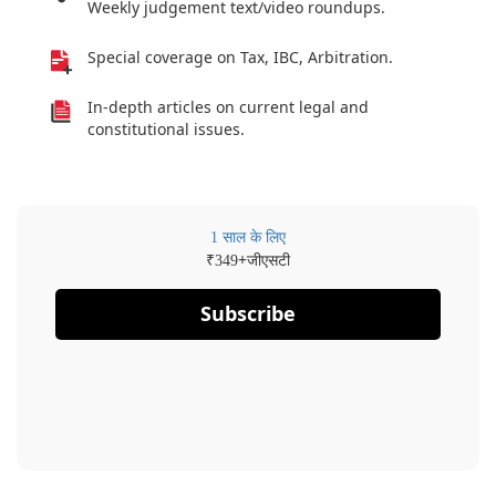
Weekly judgement text/video roundups.
Special coverage on Tax, IBC, Arbitration.
In-depth articles on current legal and
constitutional issues.
1 साल के लिए
₹
+जीएसटी
349
Subscribe