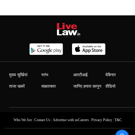
मुख्य सुर्खियां
स्तंभ
आरटीआई
वेबिनार
ताजा खबरें
साक्षात्कार
जानिए हमारा कानून
वीडियो
|
|
|
|
Who We Are
Contact Us
Advertise with us
Careers
Privacy Policy
T&C