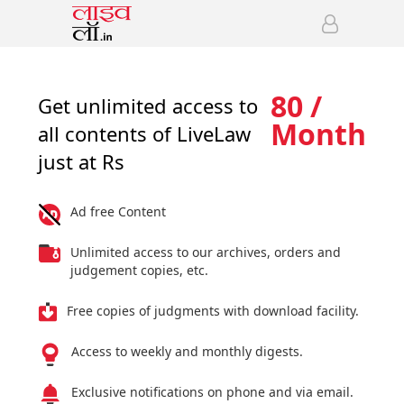
80 /
Get unlimited access to
Month
all contents of LiveLaw
just at Rs
Ad free Content
Unlimited access to our archives, orders and
judgement copies, etc.
Free copies of judgments with download facility.
Access to weekly and monthly digests.
Exclusive notifications on phone and via email.