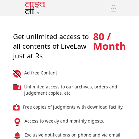
80 /
Get unlimited access to
Month
all contents of LiveLaw
just at Rs
Ad free Content
Unlimited access to our archives, orders and
judgement copies, etc.
Free copies of judgments with download facility.
Access to weekly and monthly digests.
Exclusive notifications on phone and via email.