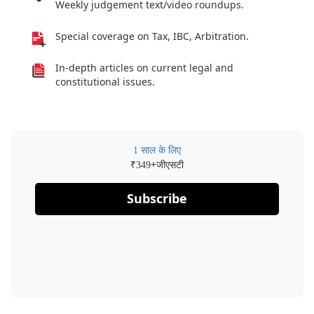
Weekly judgement text/video roundups.
Special coverage on Tax, IBC, Arbitration.
In-depth articles on current legal and
constitutional issues.
1 साल के लिए
₹
+जीएसटी
349
Subscribe