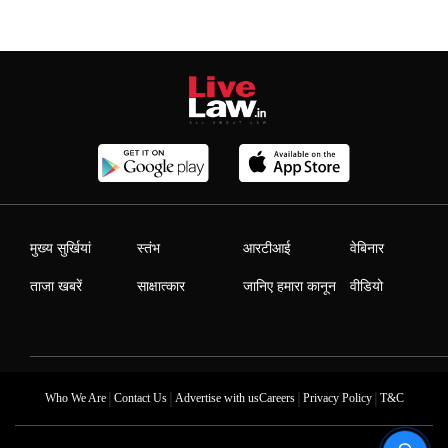
मुख्य सुर्खियां
स्तंभ
आरटीआई
वेबिनार
ताजा खबरें
साक्षात्कार
जानिए हमारा कानून
वीडियो
|
|
|
|
Who We Are
Contact Us
Advertise with us
Careers
Privacy Policy
T&C