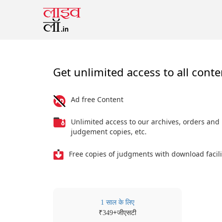
Get unlimited access to all conte
Ad free Content
Unlimited access to our archives, orders and
judgement copies, etc.
Free copies of judgments with download facili
1 साल के लिए
₹
+जीएसटी
349