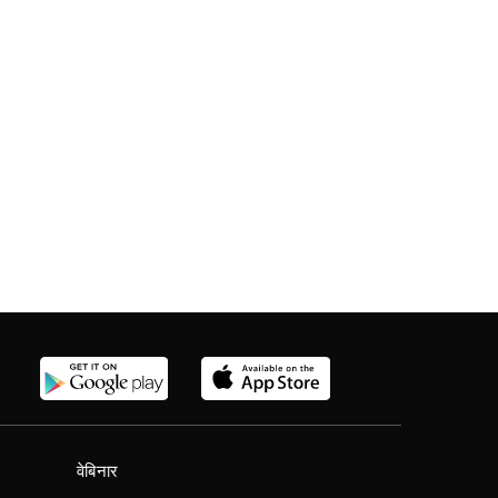
वेबिनार