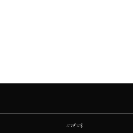
आरटीआई