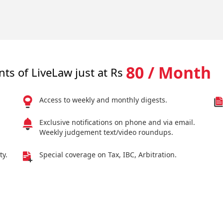
80 / Month
nts of LiveLaw just at Rs
Access to weekly and monthly digests.
Exclusive notifications on phone and via email.
Weekly judgement text/video roundups.
ty.
Special coverage on Tax, IBC, Arbitration.