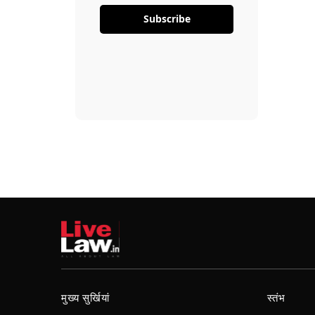
Subscribe
मुख्य सुर्खियां
स्तंभ