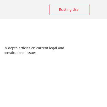
Existing User
In-depth articles on current legal and
constitutional issues.