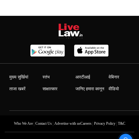
मुख्य सुर्खियां
स्तंभ
आरटीआई
वेबिनार
ताजा खबरें
साक्षात्कार
जानिए हमारा कानून
वीडियो
|
|
|
|
Who We Are
Contact Us
Advertise with us
Careers
Privacy Policy
T&C