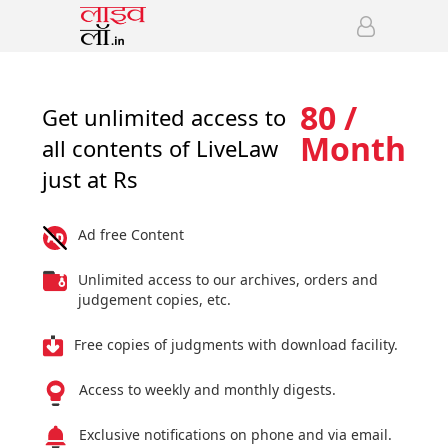
80 /
Get unlimited access to
Month
all contents of LiveLaw
just at Rs
Ad free Content
Unlimited access to our archives, orders and
judgement copies, etc.
Free copies of judgments with download facility.
Access to weekly and monthly digests.
Exclusive notifications on phone and via email.