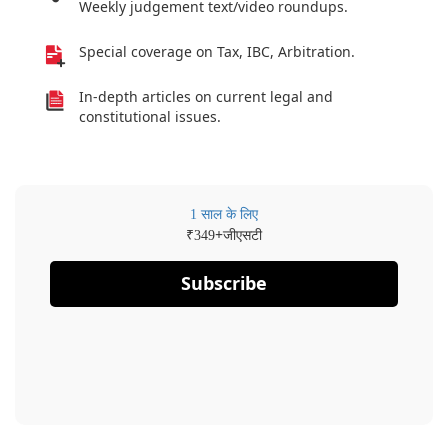
Weekly judgement text/video roundups.
Special coverage on Tax, IBC, Arbitration.
In-depth articles on current legal and
constitutional issues.
1 साल के लिए
₹
+जीएसटी
349
Subscribe