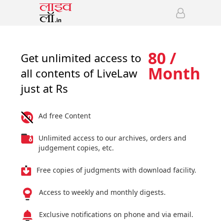
80 /
Get unlimited access to
Month
all contents of LiveLaw
just at Rs
Ad free Content
Unlimited access to our archives, orders and
judgement copies, etc.
Free copies of judgments with download facility.
Access to weekly and monthly digests.
Exclusive notifications on phone and via email.