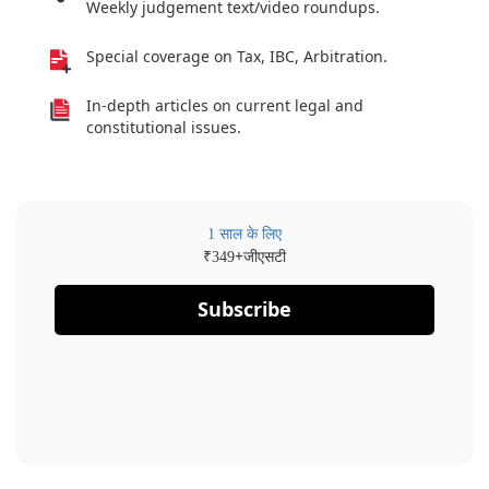
Weekly judgement text/video roundups.
Special coverage on Tax, IBC, Arbitration.
In-depth articles on current legal and
constitutional issues.
1 साल के लिए
₹
+जीएसटी
349
Subscribe