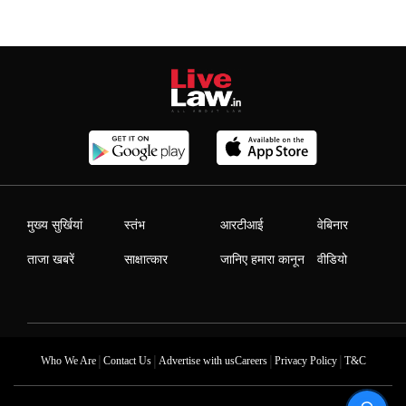
मुख्य सुर्खियां
स्तंभ
आरटीआई
वेबिनार
ताजा खबरें
साक्षात्कार
जानिए हमारा कानून
वीडियो
|
|
|
|
Who We Are
Contact Us
Advertise with us
Careers
Privacy Policy
T&C