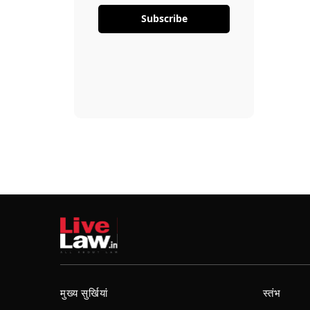
Subscribe
मुख्य सुर्खियां
स्तंभ