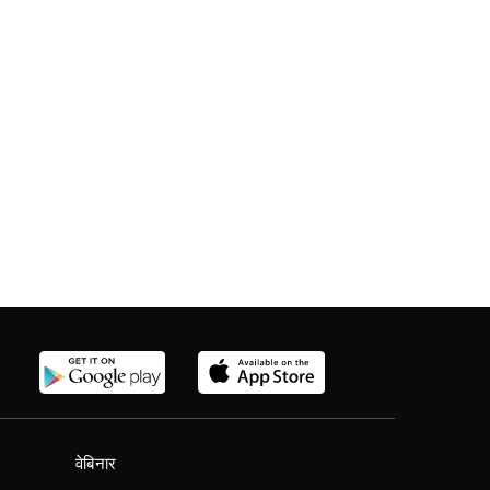
वेबिनार