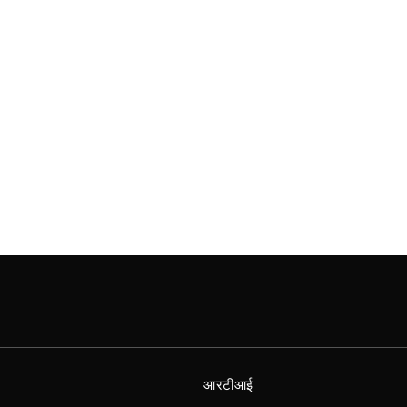
आरटीआई