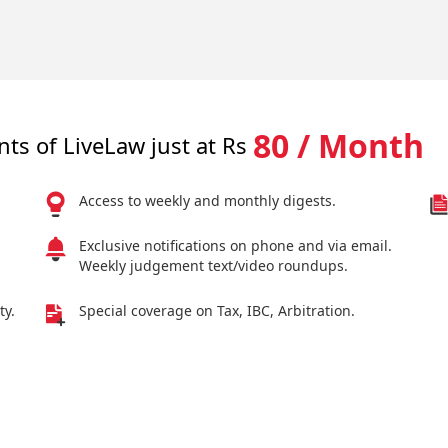
80 / Month
nts of LiveLaw just at Rs
Access to weekly and monthly digests.
Exclusive notifications on phone and via email.
Weekly judgement text/video roundups.
ty.
Special coverage on Tax, IBC, Arbitration.