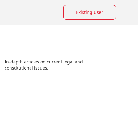
Existing User
In-depth articles on current legal and
constitutional issues.