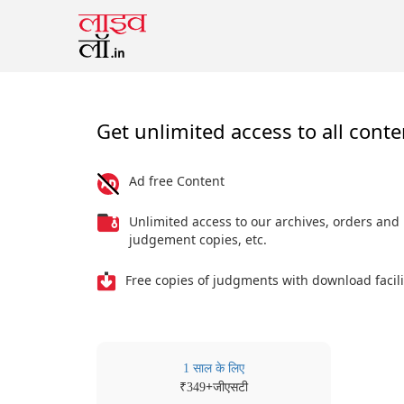
Get unlimited access to all conte
Ad free Content
Unlimited access to our archives, orders and
judgement copies, etc.
Free copies of judgments with download facili
1 साल के लिए
₹
+जीएसटी
349