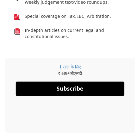
Weekly judgement text/video roundups.
Special coverage on Tax, IBC, Arbitration.
In-depth articles on current legal and
constitutional issues.
1 साल के लिए
₹
+जीएसटी
349
Subscribe