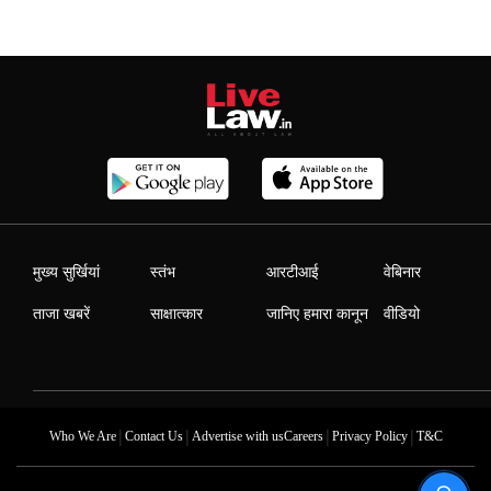
मुख्य सुर्खियां
स्तंभ
आरटीआई
वेबिनार
ताजा खबरें
साक्षात्कार
जानिए हमारा कानून
वीडियो
|
|
|
|
Who We Are
Contact Us
Advertise with us
Careers
Privacy Policy
T&C