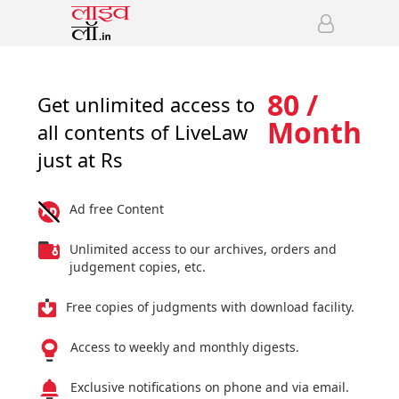
80 /
Get unlimited access to
Month
all contents of LiveLaw
just at Rs
Ad free Content
Unlimited access to our archives, orders and
judgement copies, etc.
Free copies of judgments with download facility.
Access to weekly and monthly digests.
Exclusive notifications on phone and via email.