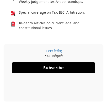
Weekly judgement text/video roundups.
Special coverage on Tax, IBC, Arbitration.
In-depth articles on current legal and
constitutional issues.
1 साल के लिए
₹
+जीएसटी
349
Subscribe