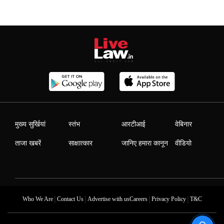
मुख्य सुर्खियां
स्तंभ
आरटीआई
वेबिनार
ताजा खबरें
साक्षात्कार
जानिए हमारा कानून
वीडियो
|
|
|
|
Who We Are
Contact Us
Advertise with us
Careers
Privacy Policy
T&C