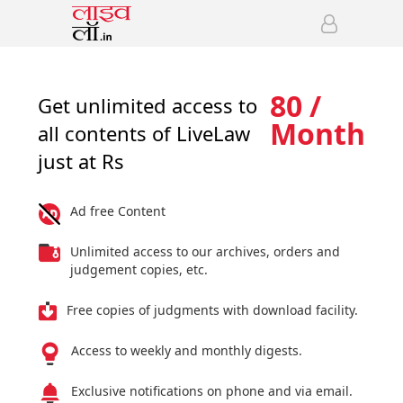
80 /
Get unlimited access to
Month
all contents of LiveLaw
just at Rs
Ad free Content
Unlimited access to our archives, orders and
judgement copies, etc.
Free copies of judgments with download facility.
Access to weekly and monthly digests.
Exclusive notifications on phone and via email.