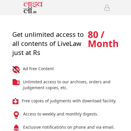
80 /
Get unlimited access to
Month
all contents of LiveLaw
just at Rs
Ad free Content
Unlimited access to our archives, orders and
judgement copies, etc.
Free copies of judgments with download facility.
Access to weekly and monthly digests.
Exclusive notifications on phone and via email.