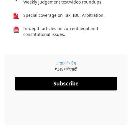
Weekly judgement text/video roundups.
Special coverage on Tax, IBC, Arbitration.
In-depth articles on current legal and
constitutional issues.
1 साल के लिए
₹
+जीएसटी
349
Subscribe