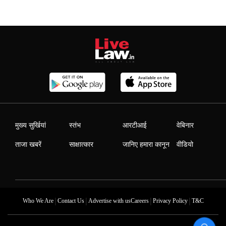
मुख्य सुर्खियां
स्तंभ
आरटीआई
वेबिनार
ताजा खबरें
साक्षात्कार
जानिए हमारा कानून
वीडियो
|
|
|
|
Who We Are
Contact Us
Advertise with us
Careers
Privacy Policy
T&C