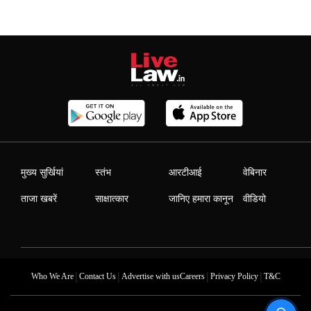
मुख्य सुर्खियां
स्तंभ
आरटीआई
वेबिनार
ताजा खबरें
साक्षात्कार
जानिए हमारा कानून
वीडियो
|
|
|
|
Who We Are
Contact Us
Advertise with us
Careers
Privacy Policy
T&C