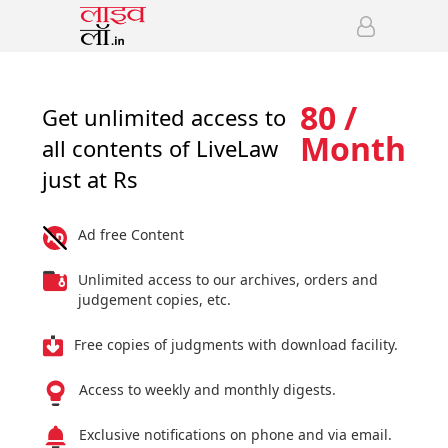
80 /
Get unlimited access to
Month
all contents of LiveLaw
just at Rs
Ad free Content
Unlimited access to our archives, orders and
judgement copies, etc.
Free copies of judgments with download facility.
Access to weekly and monthly digests.
Exclusive notifications on phone and via email.