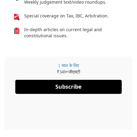
Weekly judgement text/video roundups.
Special coverage on Tax, IBC, Arbitration.
In-depth articles on current legal and
constitutional issues.
1 साल के लिए
₹
+जीएसटी
349
Subscribe