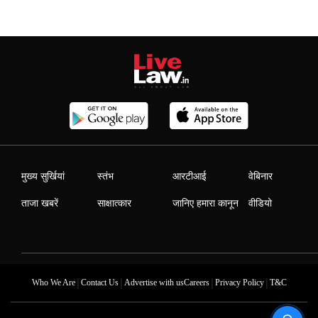
मुख्य सुर्खियां
स्तंभ
आरटीआई
वेबिनार
ताजा खबरें
साक्षात्कार
जानिए हमारा कानून
वीडियो
|
|
|
|
Who We Are
Contact Us
Advertise with us
Careers
Privacy Policy
T&C