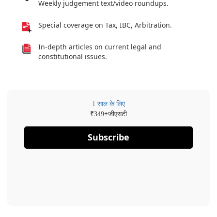
Weekly judgement text/video roundups.
Special coverage on Tax, IBC, Arbitration.
In-depth articles on current legal and
constitutional issues.
1 साल के लिए
₹
+जीएसटी
349
Subscribe