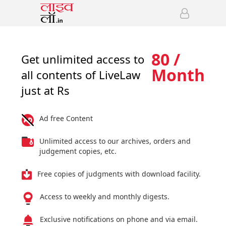
80 /
Get unlimited access to
Month
all contents of LiveLaw
just at Rs
Ad free Content
Unlimited access to our archives, orders and
judgement copies, etc.
Free copies of judgments with download facility.
Access to weekly and monthly digests.
Exclusive notifications on phone and via email.