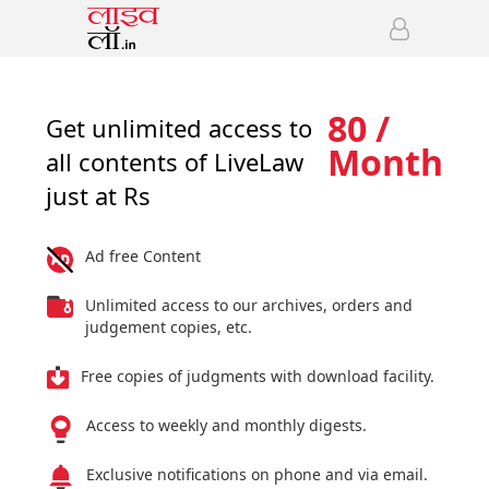
80 /
Get unlimited access to
Month
all contents of LiveLaw
just at Rs
Ad free Content
Unlimited access to our archives, orders and
judgement copies, etc.
Free copies of judgments with download facility.
Access to weekly and monthly digests.
Exclusive notifications on phone and via email.