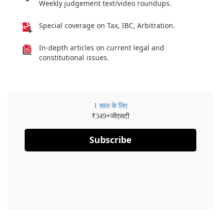
Weekly judgement text/video roundups.
Special coverage on Tax, IBC, Arbitration.
In-depth articles on current legal and
constitutional issues.
1 साल के लिए
₹
+जीएसटी
349
Subscribe