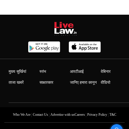
मुख्य सुर्खियां
स्तंभ
आरटीआई
वेबिनार
ताजा खबरें
साक्षात्कार
जानिए हमारा कानून
वीडियो
|
|
|
|
Who We Are
Contact Us
Advertise with us
Careers
Privacy Policy
T&C