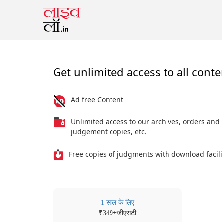
Get unlimited access to all conte
Ad free Content
Unlimited access to our archives, orders and
judgement copies, etc.
Free copies of judgments with download facili
1 साल के लिए
₹
+जीएसटी
349