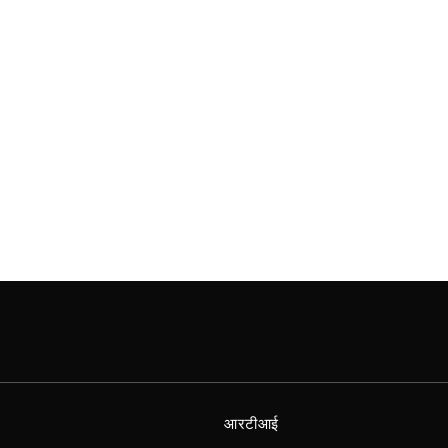
आरटीआई