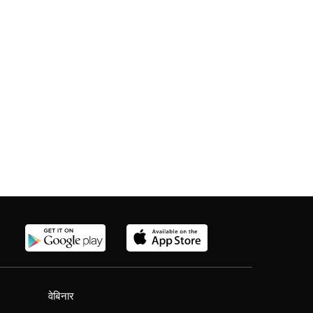
वेबिनार