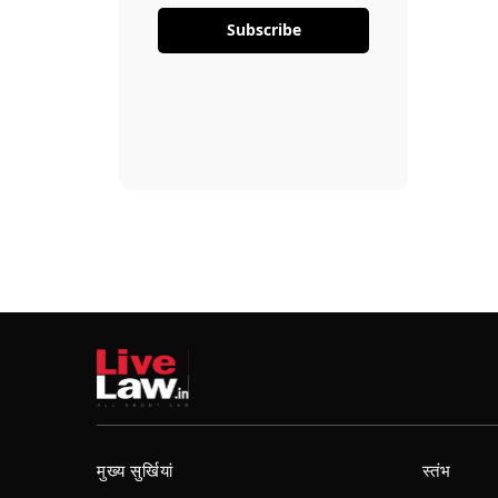
Subscribe
मुख्य सुर्खियां
स्तंभ