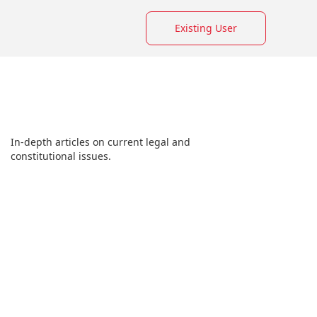
Existing User
In-depth articles on current legal and
constitutional issues.