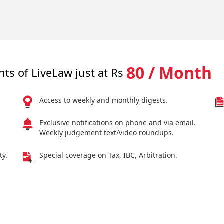
80 / Month
nts of LiveLaw just at Rs
Access to weekly and monthly digests.
Exclusive notifications on phone and via email.
Weekly judgement text/video roundups.
ty.
Special coverage on Tax, IBC, Arbitration.