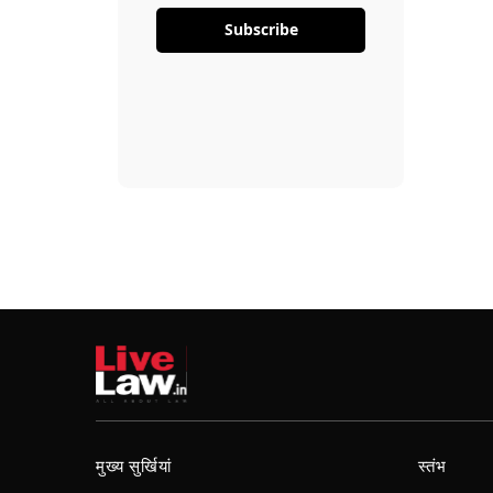
Subscribe
मुख्य सुर्खियां
स्तंभ