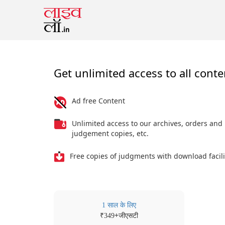
Get unlimited access to all conte
Ad free Content
Unlimited access to our archives, orders and
judgement copies, etc.
Free copies of judgments with download facili
1 साल के लिए
₹
+जीएसटी
349