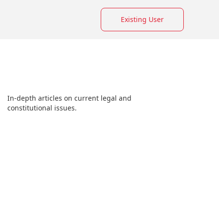
Existing User
In-depth articles on current legal and
constitutional issues.