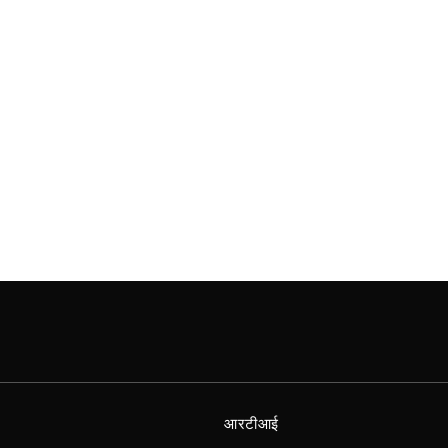
आरटीआई