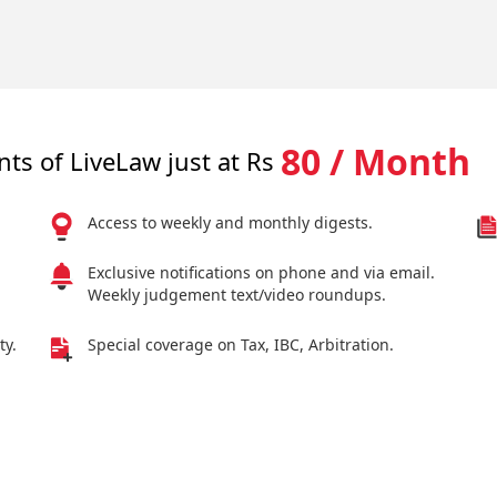
80 / Month
nts of LiveLaw just at Rs
Access to weekly and monthly digests.
Exclusive notifications on phone and via email.
Weekly judgement text/video roundups.
ty.
Special coverage on Tax, IBC, Arbitration.