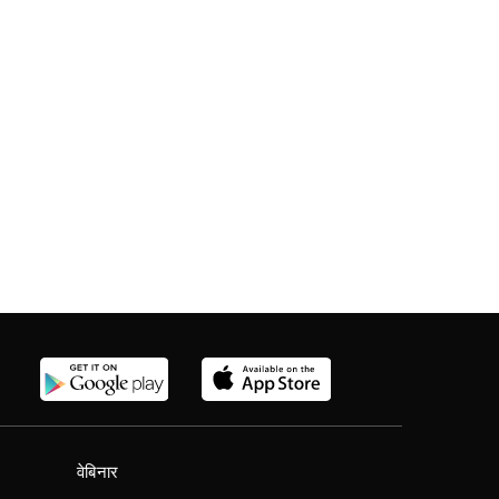
वेबिनार