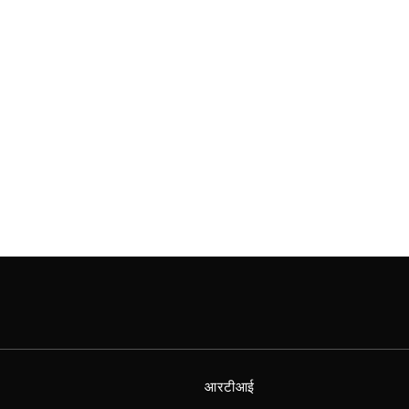
आरटीआई