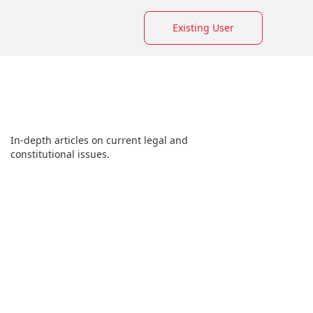
Existing User
In-depth articles on current legal and
constitutional issues.