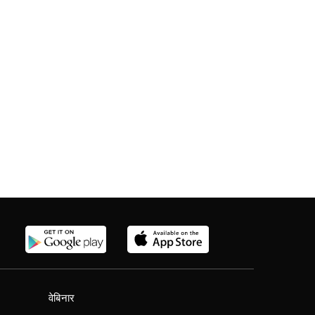
वेबिनार