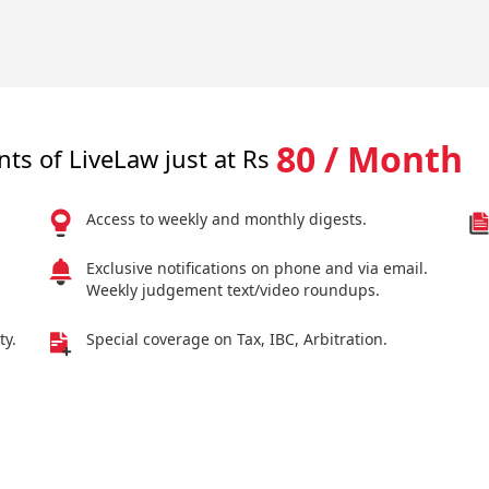
80 / Month
nts of LiveLaw just at Rs
Access to weekly and monthly digests.
Exclusive notifications on phone and via email.
Weekly judgement text/video roundups.
ty.
Special coverage on Tax, IBC, Arbitration.