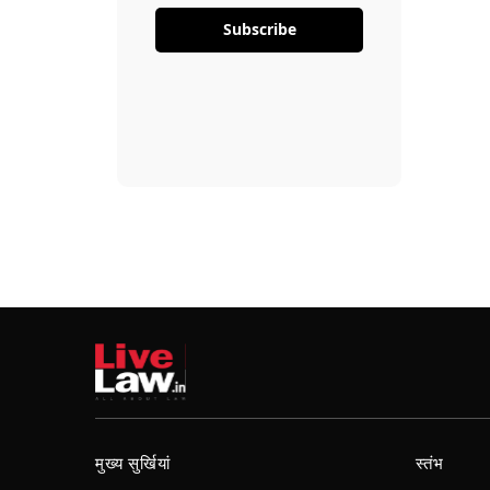
Subscribe
मुख्य सुर्खियां
स्तंभ