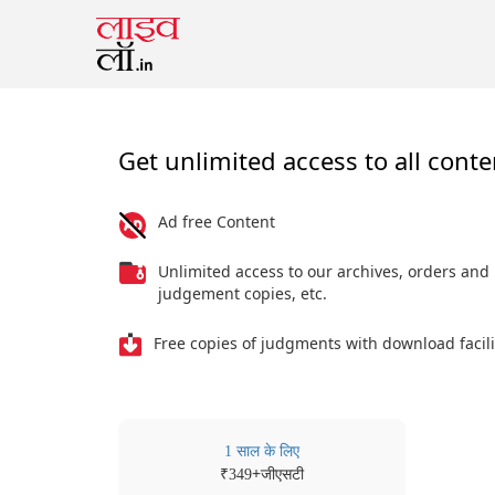
Get unlimited access to all conte
Ad free Content
Unlimited access to our archives, orders and
judgement copies, etc.
Free copies of judgments with download facili
1 साल के लिए
₹
+जीएसटी
349