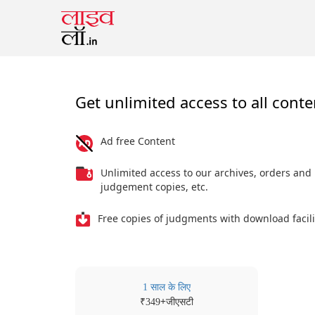
Get unlimited access to all conte
Ad free Content
Unlimited access to our archives, orders and
judgement copies, etc.
Free copies of judgments with download facili
1 साल के लिए
₹
+जीएसटी
349