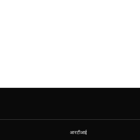
आरटीआई