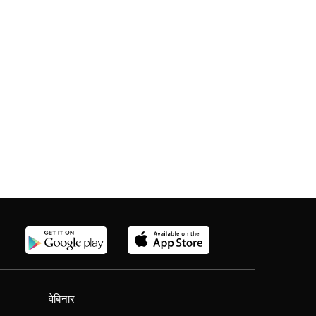
वेबिनार