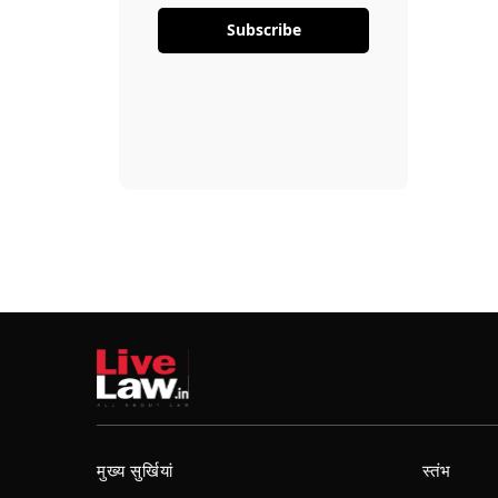
Subscribe
मुख्य सुर्खियां
स्तंभ