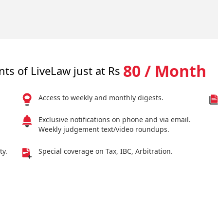
80 / Month
nts of LiveLaw just at Rs
Access to weekly and monthly digests.
Exclusive notifications on phone and via email.
Weekly judgement text/video roundups.
ty.
Special coverage on Tax, IBC, Arbitration.