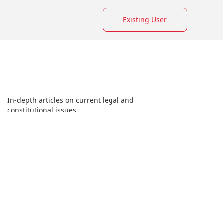
Existing User
In-depth articles on current legal and
constitutional issues.