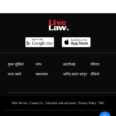
मुख्य सुर्खियां
स्तंभ
आरटीआई
वेबिनार
ताजा खबरें
साक्षात्कार
जानिए हमारा कानून
वीडियो
|
|
|
|
Who We Are
Contact Us
Advertise with us
Careers
Privacy Policy
T&C