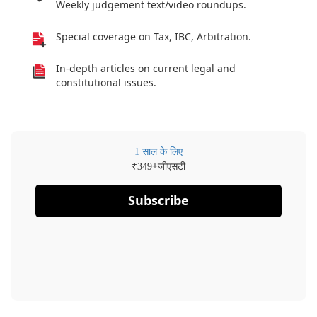
Weekly judgement text/video roundups.
Special coverage on Tax, IBC, Arbitration.
In-depth articles on current legal and
constitutional issues.
1 साल के लिए
₹
+जीएसटी
349
Subscribe