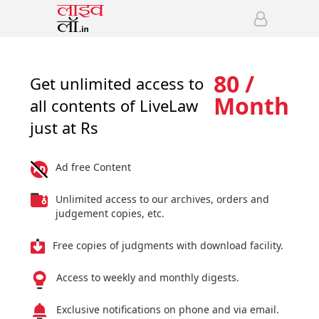
80 /
Get unlimited access to
Month
all contents of LiveLaw
just at Rs
Ad free Content
Unlimited access to our archives, orders and
judgement copies, etc.
Free copies of judgments with download facility.
Access to weekly and monthly digests.
Exclusive notifications on phone and via email.