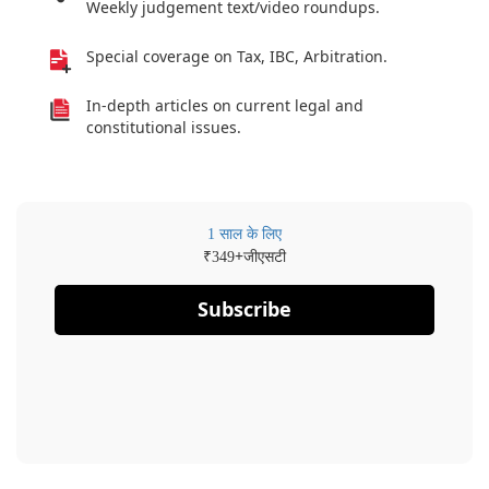
Weekly judgement text/video roundups.
Special coverage on Tax, IBC, Arbitration.
In-depth articles on current legal and
constitutional issues.
1 साल के लिए
₹
+जीएसटी
349
Subscribe