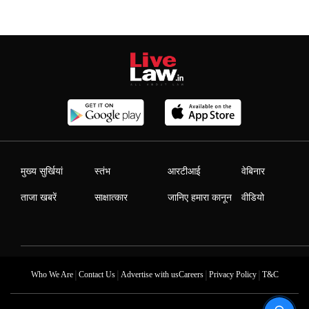
मुख्य सुर्खियां
स्तंभ
आरटीआई
वेबिनार
ताजा खबरें
साक्षात्कार
जानिए हमारा कानून
वीडियो
|
|
|
|
Who We Are
Contact Us
Advertise with us
Careers
Privacy Policy
T&C