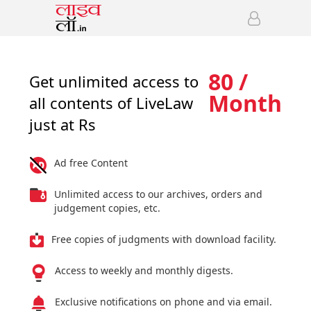
80 /
Get unlimited access to
Month
all contents of LiveLaw
just at Rs
Ad free Content
Unlimited access to our archives, orders and
judgement copies, etc.
Free copies of judgments with download facility.
Access to weekly and monthly digests.
Exclusive notifications on phone and via email.