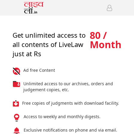
80 /
Get unlimited access to
Month
all contents of LiveLaw
just at Rs
Ad free Content
Unlimited access to our archives, orders and
judgement copies, etc.
Free copies of judgments with download facility.
Access to weekly and monthly digests.
Exclusive notifications on phone and via email.