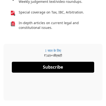
Weekly judgement text/video roundups.
Special coverage on Tax, IBC, Arbitration.
In-depth articles on current legal and
constitutional issues.
1 साल के लिए
₹
+जीएसटी
349
Subscribe