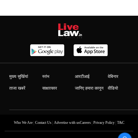
मुख्य सुर्खियां
स्तंभ
आरटीआई
वेबिनार
ताजा खबरें
साक्षात्कार
जानिए हमारा कानून
वीडियो
|
|
|
|
Who We Are
Contact Us
Advertise with us
Careers
Privacy Policy
T&C