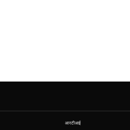
आरटीआई