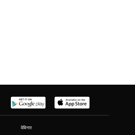
वेबिनार