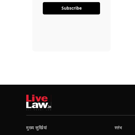
Subscribe
मुख्य सुर्खियां
स्तंभ