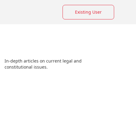
Existing User
In-depth articles on current legal and
constitutional issues.