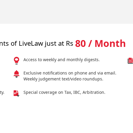
80 / Month
nts of LiveLaw just at Rs
Access to weekly and monthly digests.
Exclusive notifications on phone and via email.
Weekly judgement text/video roundups.
ty.
Special coverage on Tax, IBC, Arbitration.