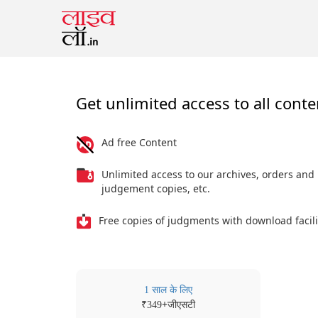
Get unlimited access to all conte
Ad free Content
Unlimited access to our archives, orders and
judgement copies, etc.
Free copies of judgments with download facili
1 साल के लिए
₹
+जीएसटी
349