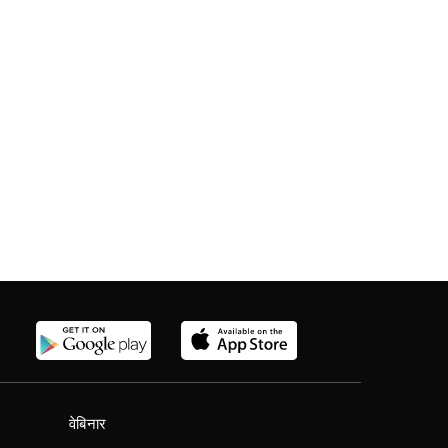
वेबिनार