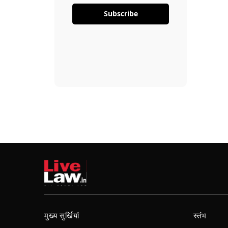
Subscribe
मुख्य सुर्खियां
स्तंभ