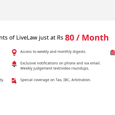
80 / Month
nts of LiveLaw just at Rs
Access to weekly and monthly digests.
Exclusive notifications on phone and via email.
Weekly judgement text/video roundups.
ty.
Special coverage on Tax, IBC, Arbitration.