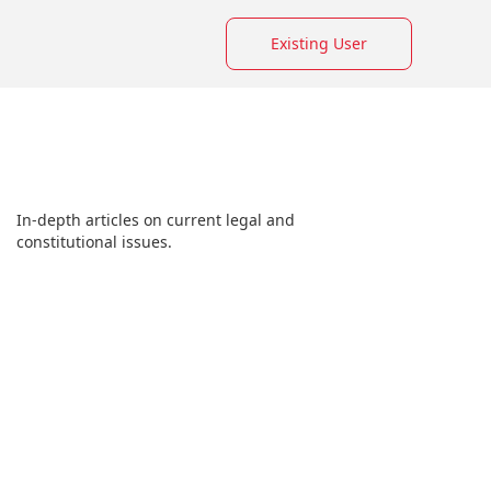
Existing User
In-depth articles on current legal and
constitutional issues.