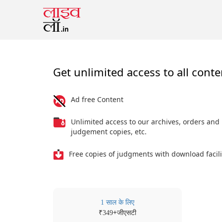
Get unlimited access to all conte
Ad free Content
Unlimited access to our archives, orders and
judgement copies, etc.
Free copies of judgments with download facili
1 साल के लिए
₹
+जीएसटी
349