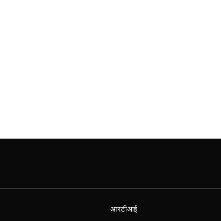
आरटीआई