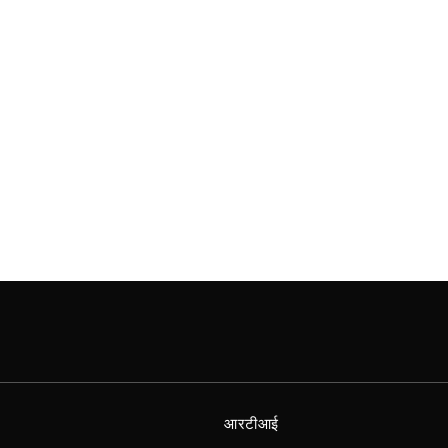
आरटीआई