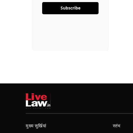
Subscribe
मुख्य सुर्खियां
स्तंभ