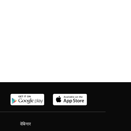
वेबिनार