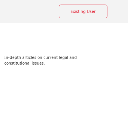
Existing User
In-depth articles on current legal and
constitutional issues.