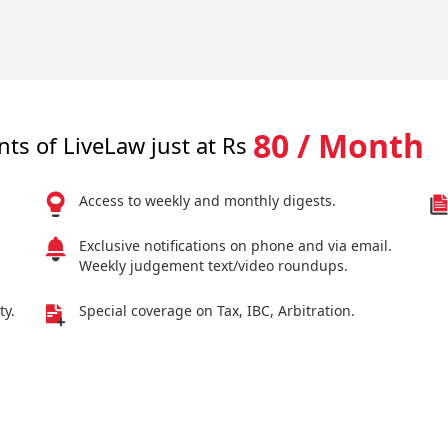
80 / Month
nts of LiveLaw just at Rs
Access to weekly and monthly digests.
Exclusive notifications on phone and via email.
Weekly judgement text/video roundups.
ty.
Special coverage on Tax, IBC, Arbitration.