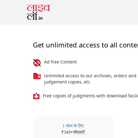
Get unlimited access to all conte
Ad free Content
Unlimited access to our archives, orders and
judgement copies, etc.
Free copies of judgments with download facili
1 साल के लिए
₹
+जीएसटी
349