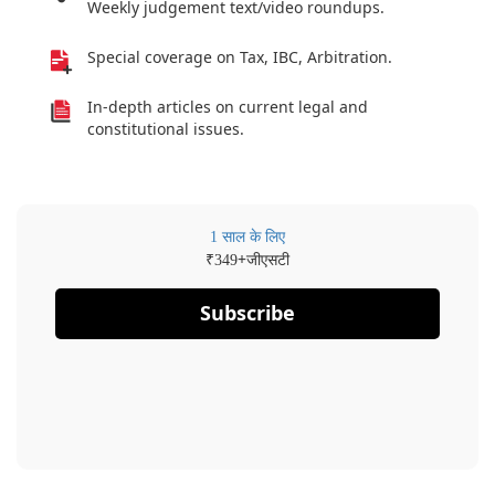
Weekly judgement text/video roundups.
Special coverage on Tax, IBC, Arbitration.
In-depth articles on current legal and
constitutional issues.
1 साल के लिए
₹
+जीएसटी
349
Subscribe