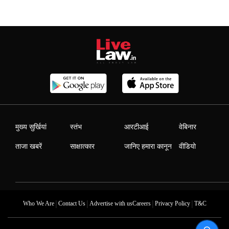
मुख्य सुर्खियां
स्तंभ
आरटीआई
वेबिनार
ताजा खबरें
साक्षात्कार
जानिए हमारा कानून
वीडियो
|
|
|
|
Who We Are
Contact Us
Advertise with us
Careers
Privacy Policy
T&C