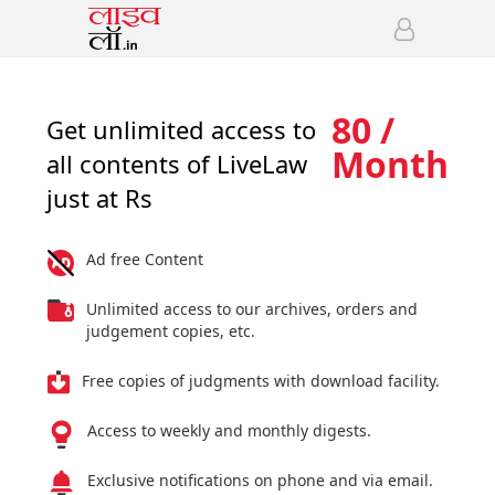
80 /
Get unlimited access to
Month
all contents of LiveLaw
just at Rs
Ad free Content
Unlimited access to our archives, orders and
judgement copies, etc.
Free copies of judgments with download facility.
Access to weekly and monthly digests.
Exclusive notifications on phone and via email.