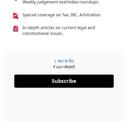
Weekly judgement text/video roundups.
Special coverage on Tax, IBC, Arbitration.
In-depth articles on current legal and
constitutional issues.
1 साल के लिए
₹
+जीएसटी
349
Subscribe