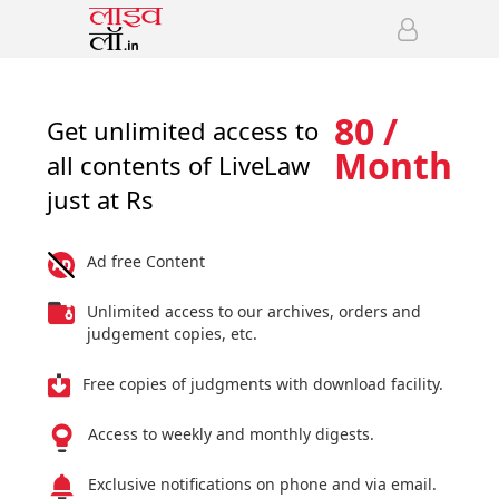
80 /
Get unlimited access to
Month
all contents of LiveLaw
just at Rs
Ad free Content
Unlimited access to our archives, orders and
judgement copies, etc.
Free copies of judgments with download facility.
Access to weekly and monthly digests.
Exclusive notifications on phone and via email.