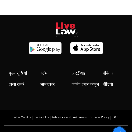
मुख्य सुर्खियां
स्तंभ
आरटीआई
वेबिनार
ताजा खबरें
साक्षात्कार
जानिए हमारा कानून
वीडियो
|
|
|
|
Who We Are
Contact Us
Advertise with us
Careers
Privacy Policy
T&C