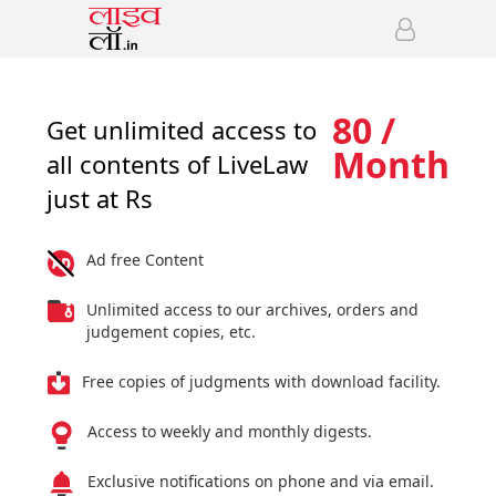
80 /
Get unlimited access to
Month
all contents of LiveLaw
just at Rs
Ad free Content
Unlimited access to our archives, orders and
judgement copies, etc.
Free copies of judgments with download facility.
Access to weekly and monthly digests.
Exclusive notifications on phone and via email.