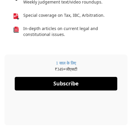
Weekly judgement text/video roundups.
Special coverage on Tax, IBC, Arbitration.
In-depth articles on current legal and
constitutional issues.
1 साल के लिए
₹
+जीएसटी
349
Subscribe