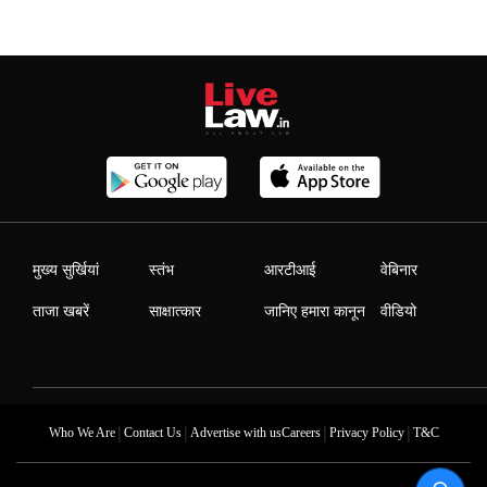
मुख्य सुर्खियां
स्तंभ
आरटीआई
वेबिनार
ताजा खबरें
साक्षात्कार
जानिए हमारा कानून
वीडियो
|
|
|
|
Who We Are
Contact Us
Advertise with us
Careers
Privacy Policy
T&C