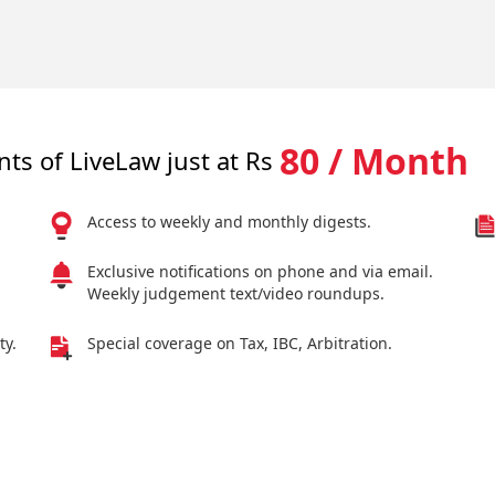
80 / Month
nts of LiveLaw just at Rs
Access to weekly and monthly digests.
Exclusive notifications on phone and via email.
Weekly judgement text/video roundups.
ty.
Special coverage on Tax, IBC, Arbitration.