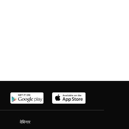
वेबिनार