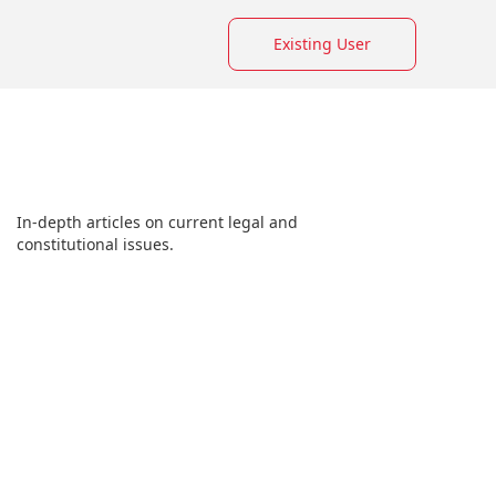
Existing User
In-depth articles on current legal and
constitutional issues.