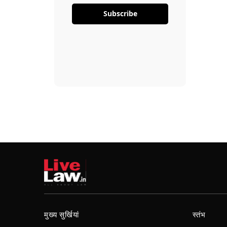
Subscribe
मुख्य सुर्खियां
स्तंभ