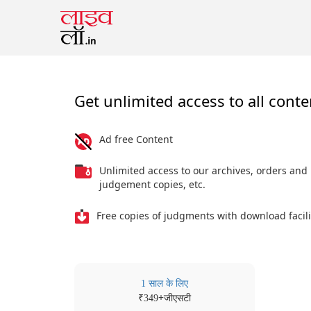
Get unlimited access to all conte
Ad free Content
Unlimited access to our archives, orders and
judgement copies, etc.
Free copies of judgments with download facili
1 साल के लिए
₹
+जीएसटी
349