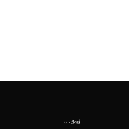
आरटीआई