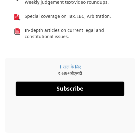
Weekly judgement text/video roundups.
Special coverage on Tax, IBC, Arbitration.
In-depth articles on current legal and
constitutional issues.
1 साल के लिए
₹
+जीएसटी
349
Subscribe