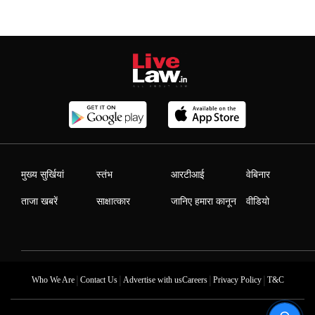
मुख्य सुर्खियां
स्तंभ
आरटीआई
वेबिनार
ताजा खबरें
साक्षात्कार
जानिए हमारा कानून
वीडियो
|
|
|
|
Who We Are
Contact Us
Advertise with us
Careers
Privacy Policy
T&C