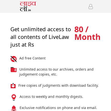
80 /
Get unlimited access to
Month
all contents of LiveLaw
just at Rs
Ad free Content
Unlimited access to our archives, orders and
judgement copies, etc.
Free copies of judgments with download facility.
Access to weekly and monthly digests.
Exclusive notifications on phone and via email.