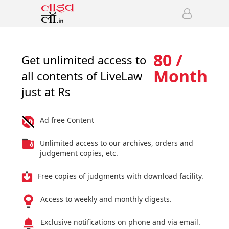
80 /
Get unlimited access to
Month
all contents of LiveLaw
just at Rs
Ad free Content
Unlimited access to our archives, orders and
judgement copies, etc.
Free copies of judgments with download facility.
Access to weekly and monthly digests.
Exclusive notifications on phone and via email.