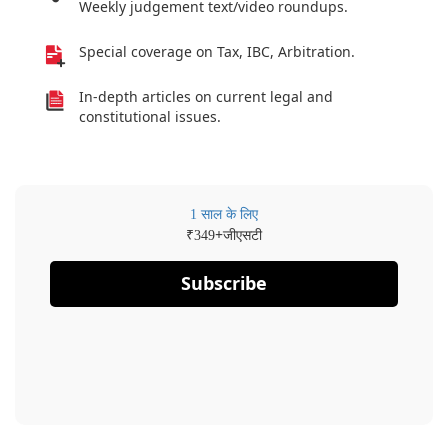
Weekly judgement text/video roundups.
Special coverage on Tax, IBC, Arbitration.
In-depth articles on current legal and
constitutional issues.
1 साल के लिए
₹
+जीएसटी
349
Subscribe