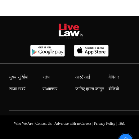
मुख्य सुर्खियां
स्तंभ
आरटीआई
वेबिनार
ताजा खबरें
साक्षात्कार
जानिए हमारा कानून
वीडियो
|
|
|
|
Who We Are
Contact Us
Advertise with us
Careers
Privacy Policy
T&C