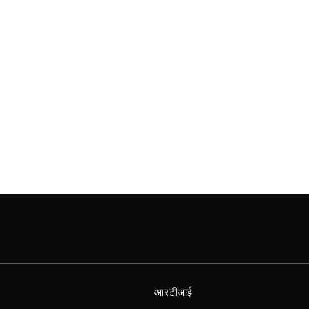
आरटीआई