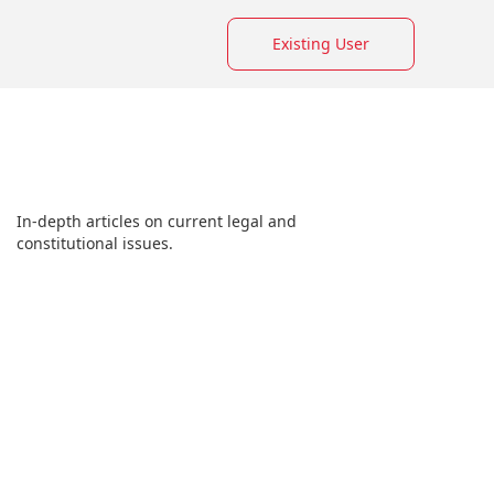
Existing User
In-depth articles on current legal and
constitutional issues.