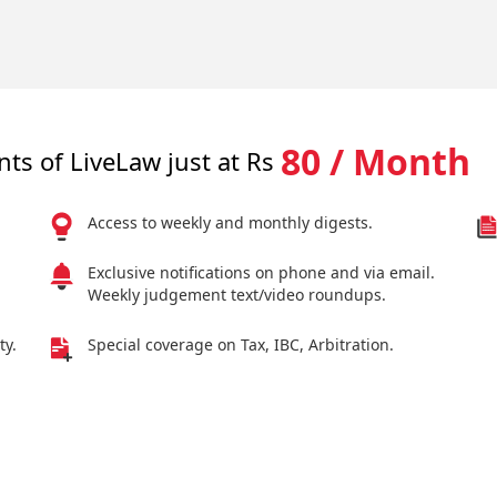
80 / Month
nts of LiveLaw just at Rs
Access to weekly and monthly digests.
Exclusive notifications on phone and via email.
Weekly judgement text/video roundups.
ty.
Special coverage on Tax, IBC, Arbitration.