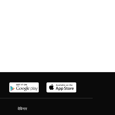
वेबिनार