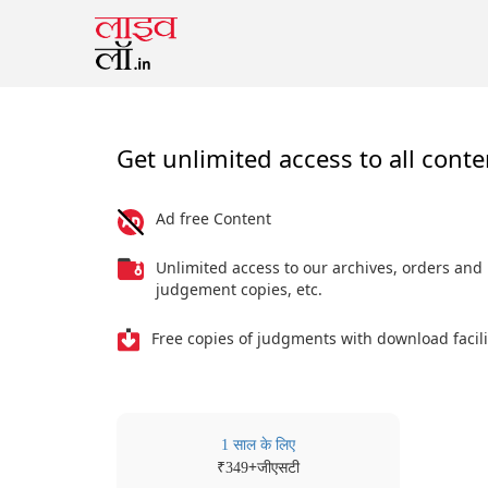
Get unlimited access to all conte
Ad free Content
Unlimited access to our archives, orders and
judgement copies, etc.
Free copies of judgments with download facili
1 साल के लिए
₹
+जीएसटी
349