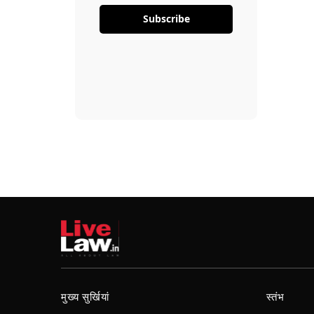
Subscribe
मुख्य सुर्खियां
स्तंभ