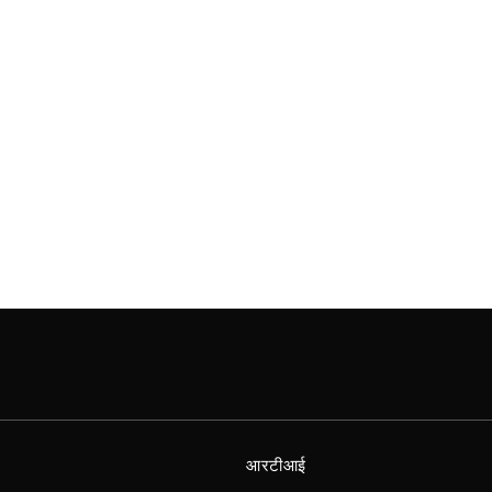
आरटीआई