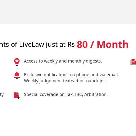
80 / Month
nts of LiveLaw just at Rs
Access to weekly and monthly digests.
Exclusive notifications on phone and via email.
Weekly judgement text/video roundups.
ty.
Special coverage on Tax, IBC, Arbitration.