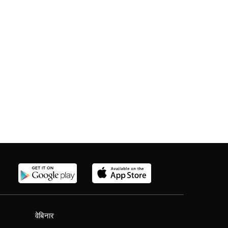
वेबिनार