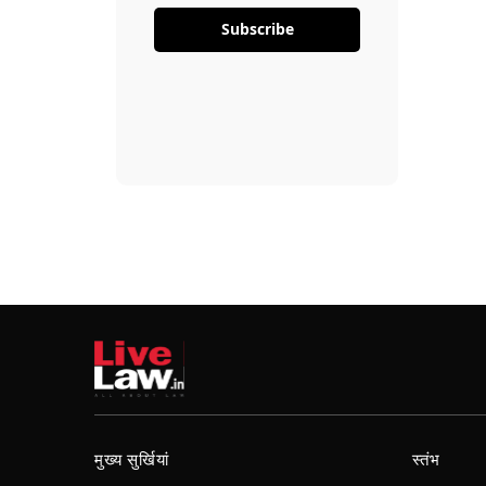
Subscribe
मुख्य सुर्खियां
स्तंभ