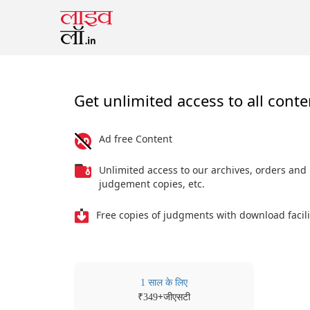
Get unlimited access to all conte
Ad free Content
Unlimited access to our archives, orders and
judgement copies, etc.
Free copies of judgments with download facili
1 साल के लिए
₹
+जीएसटी
349