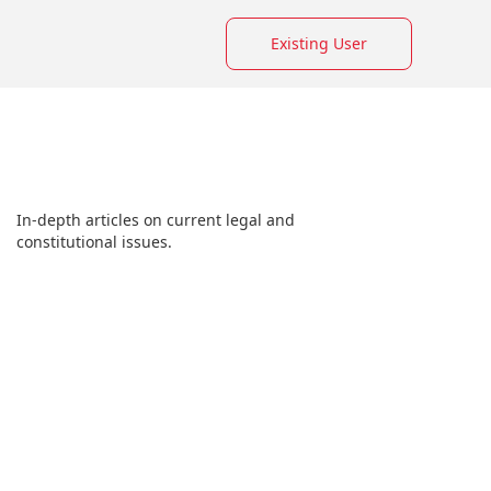
Existing User
In-depth articles on current legal and
constitutional issues.