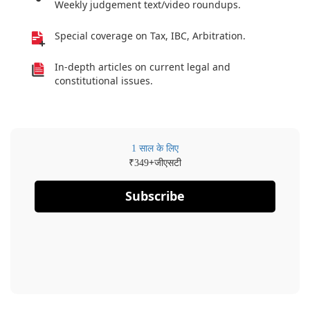
Weekly judgement text/video roundups.
Special coverage on Tax, IBC, Arbitration.
In-depth articles on current legal and
constitutional issues.
1 साल के लिए
₹
+जीएसटी
349
Subscribe