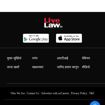
मुख्य सुर्खियां
स्तंभ
आरटीआई
वेबिनार
ताजा खबरें
साक्षात्कार
जानिए हमारा कानून
वीडियो
|
|
|
|
Who We Are
Contact Us
Advertise with us
Careers
Privacy Policy
T&C