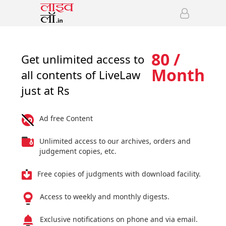
80 /
Get unlimited access to
Month
all contents of LiveLaw
just at Rs
Ad free Content
Unlimited access to our archives, orders and
judgement copies, etc.
Free copies of judgments with download facility.
Access to weekly and monthly digests.
Exclusive notifications on phone and via email.