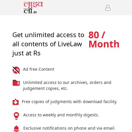
80 /
Get unlimited access to
Month
all contents of LiveLaw
just at Rs
Ad free Content
Unlimited access to our archives, orders and
judgement copies, etc.
Free copies of judgments with download facility.
Access to weekly and monthly digests.
Exclusive notifications on phone and via email.