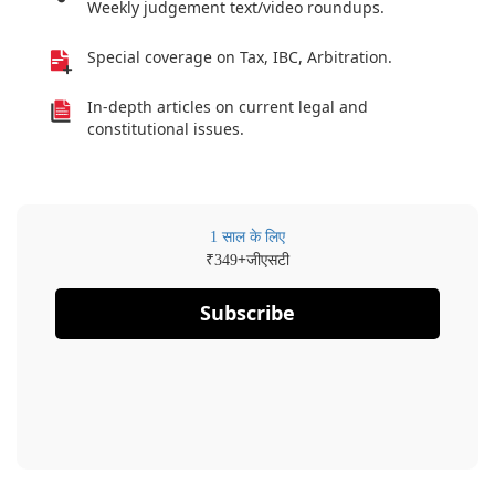
Weekly judgement text/video roundups.
Special coverage on Tax, IBC, Arbitration.
In-depth articles on current legal and
constitutional issues.
1 साल के लिए
₹
+जीएसटी
349
Subscribe