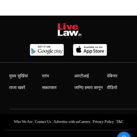
मुख्य सुर्खियां
स्तंभ
आरटीआई
वेबिनार
ताजा खबरें
साक्षात्कार
जानिए हमारा कानून
वीडियो
|
|
|
|
Who We Are
Contact Us
Advertise with us
Careers
Privacy Policy
T&C