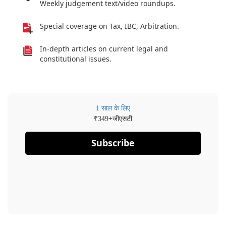
Weekly judgement text/video roundups.
Special coverage on Tax, IBC, Arbitration.
In-depth articles on current legal and
constitutional issues.
1 साल के लिए
₹
+जीएसटी
349
Subscribe