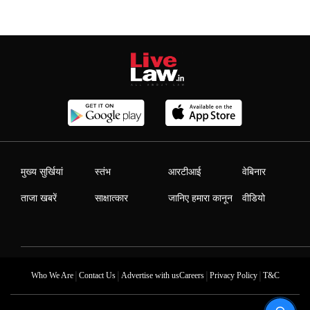
मुख्य सुर्खियां
स्तंभ
आरटीआई
वेबिनार
ताजा खबरें
साक्षात्कार
जानिए हमारा कानून
वीडियो
|
|
|
|
Who We Are
Contact Us
Advertise with us
Careers
Privacy Policy
T&C