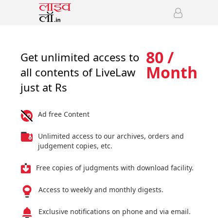
80 /
Get unlimited access to
Month
all contents of LiveLaw
just at Rs
Ad free Content
Unlimited access to our archives, orders and
judgement copies, etc.
Free copies of judgments with download facility.
Access to weekly and monthly digests.
Exclusive notifications on phone and via email.