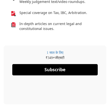
Weekly judgement text/video roundups.
Special coverage on Tax, IBC, Arbitration.
In-depth articles on current legal and
constitutional issues.
1 साल के लिए
₹
+जीएसटी
349
Subscribe