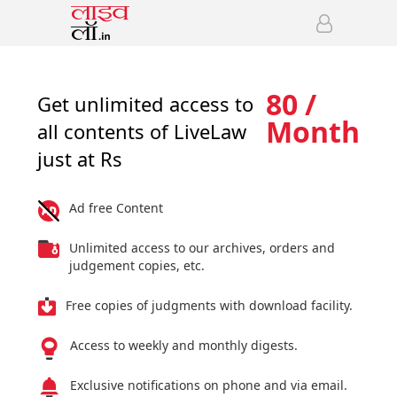
80 /
Get unlimited access to
Month
all contents of LiveLaw
just at Rs
Ad free Content
Unlimited access to our archives, orders and
judgement copies, etc.
Free copies of judgments with download facility.
Access to weekly and monthly digests.
Exclusive notifications on phone and via email.