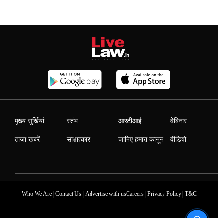
मुख्य सुर्खियां
स्तंभ
आरटीआई
वेबिनार
ताजा खबरें
साक्षात्कार
जानिए हमारा कानून
वीडियो
|
|
|
|
Who We Are
Contact Us
Advertise with us
Careers
Privacy Policy
T&C