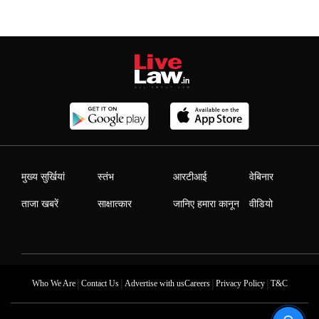
मुख्य सुर्खियां
स्तंभ
आरटीआई
वेबिनार
ताजा खबरें
साक्षात्कार
जानिए हमारा कानून
वीडियो
|
|
|
|
Who We Are
Contact Us
Advertise with us
Careers
Privacy Policy
T&C