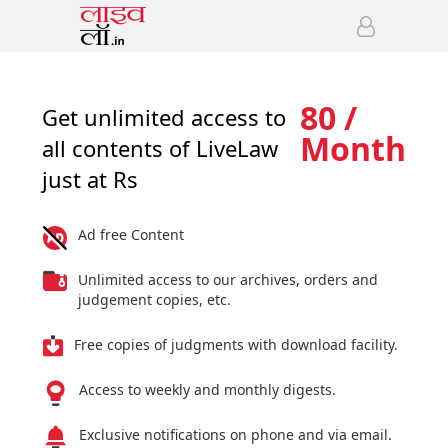
80 /
Get unlimited access to
Month
all contents of LiveLaw
just at Rs
Ad free Content
Unlimited access to our archives, orders and
judgement copies, etc.
Free copies of judgments with download facility.
Access to weekly and monthly digests.
Exclusive notifications on phone and via email.