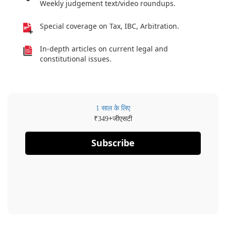
Weekly judgement text/video roundups.
Special coverage on Tax, IBC, Arbitration.
In-depth articles on current legal and
constitutional issues.
1 साल के लिए
₹
+जीएसटी
349
Subscribe