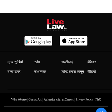
मुख्य सुर्खियां
स्तंभ
आरटीआई
वेबिनार
ताजा खबरें
साक्षात्कार
जानिए हमारा कानून
वीडियो
|
|
|
|
Who We Are
Contact Us
Advertise with us
Careers
Privacy Policy
T&C