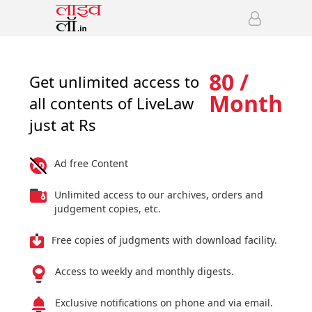
80 /
Get unlimited access to
Month
all contents of LiveLaw
just at Rs
Ad free Content
Unlimited access to our archives, orders and
judgement copies, etc.
Free copies of judgments with download facility.
Access to weekly and monthly digests.
Exclusive notifications on phone and via email.