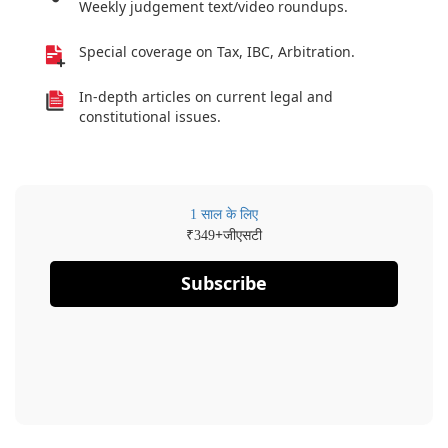
Weekly judgement text/video roundups.
Special coverage on Tax, IBC, Arbitration.
In-depth articles on current legal and
constitutional issues.
1 साल के लिए
₹
+जीएसटी
349
Subscribe