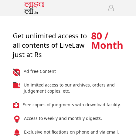
80 /
Get unlimited access to
Month
all contents of LiveLaw
just at Rs
Ad free Content
Unlimited access to our archives, orders and
judgement copies, etc.
Free copies of judgments with download facility.
Access to weekly and monthly digests.
Exclusive notifications on phone and via email.