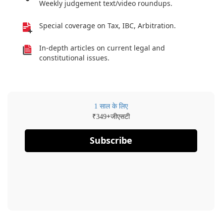
Weekly judgement text/video roundups.
Special coverage on Tax, IBC, Arbitration.
In-depth articles on current legal and
constitutional issues.
1 साल के लिए
₹
+जीएसटी
349
Subscribe