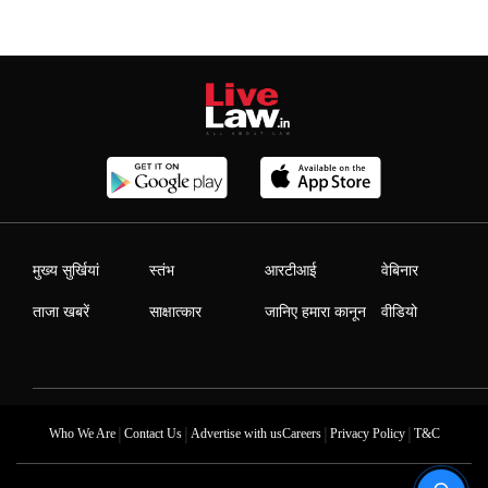
मुख्य सुर्खियां
स्तंभ
आरटीआई
वेबिनार
ताजा खबरें
साक्षात्कार
जानिए हमारा कानून
वीडियो
|
|
|
|
Who We Are
Contact Us
Advertise with us
Careers
Privacy Policy
T&C