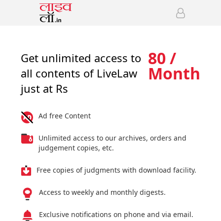
80 /
Get unlimited access to
Month
all contents of LiveLaw
just at Rs
Ad free Content
Unlimited access to our archives, orders and
judgement copies, etc.
Free copies of judgments with download facility.
Access to weekly and monthly digests.
Exclusive notifications on phone and via email.