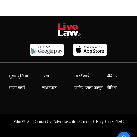
मुख्य सुर्खियां
स्तंभ
आरटीआई
वेबिनार
ताजा खबरें
साक्षात्कार
जानिए हमारा कानून
वीडियो
|
|
|
|
Who We Are
Contact Us
Advertise with us
Careers
Privacy Policy
T&C