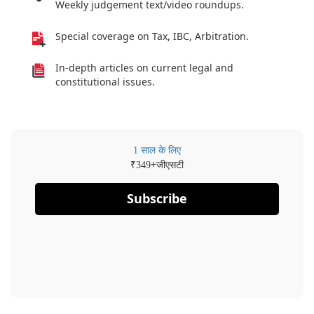
Weekly judgement text/video roundups.
Special coverage on Tax, IBC, Arbitration.
In-depth articles on current legal and
constitutional issues.
1 साल के लिए
₹
+जीएसटी
349
Subscribe