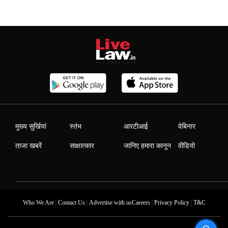
मुख्य सुर्खियां
स्तंभ
आरटीआई
वेबिनार
ताजा खबरें
साक्षात्कार
जानिए हमारा कानून
वीडियो
|
|
|
|
Who We Are
Contact Us
Advertise with us
Careers
Privacy Policy
T&C