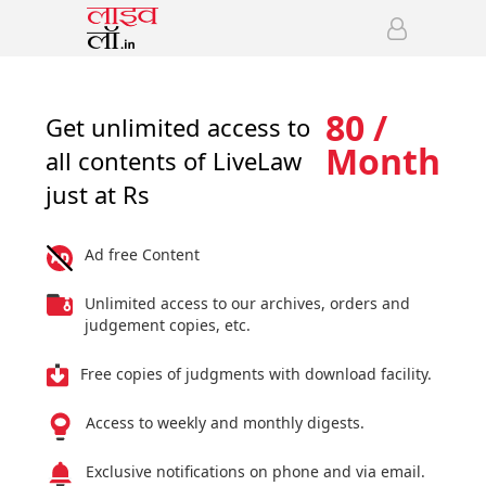
80 /
Get unlimited access to
Month
all contents of LiveLaw
just at Rs
Ad free Content
Unlimited access to our archives, orders and
judgement copies, etc.
Free copies of judgments with download facility.
Access to weekly and monthly digests.
Exclusive notifications on phone and via email.