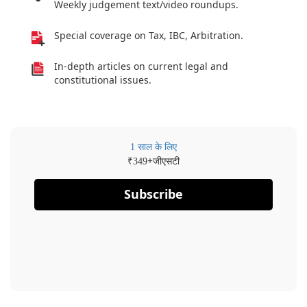
Weekly judgement text/video roundups.
Special coverage on Tax, IBC, Arbitration.
In-depth articles on current legal and
constitutional issues.
1 साल के लिए
₹
+जीएसटी
349
Subscribe