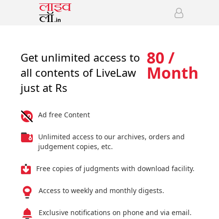
80 /
Get unlimited access to
Month
all contents of LiveLaw
just at Rs
Ad free Content
Unlimited access to our archives, orders and
judgement copies, etc.
Free copies of judgments with download facility.
Access to weekly and monthly digests.
Exclusive notifications on phone and via email.