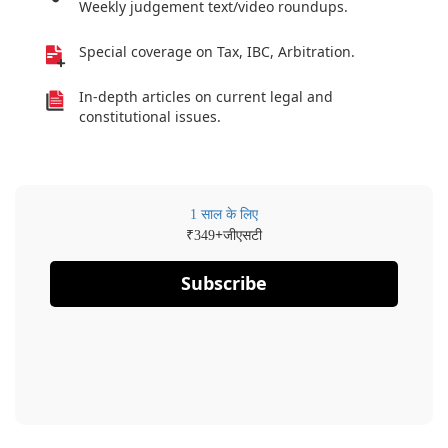
Weekly judgement text/video roundups.
Special coverage on Tax, IBC, Arbitration.
In-depth articles on current legal and
constitutional issues.
1 साल के लिए
₹
+जीएसटी
349
Subscribe