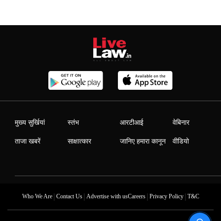
मुख्य सुर्खियां
स्तंभ
आरटीआई
वेबिनार
ताजा खबरें
साक्षात्कार
जानिए हमारा कानून
वीडियो
|
|
|
|
Who We Are
Contact Us
Advertise with us
Careers
Privacy Policy
T&C