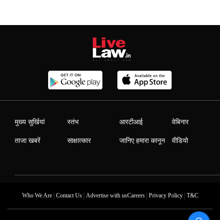
मुख्य सुर्खियां
स्तंभ
आरटीआई
वेबिनार
ताजा खबरें
साक्षात्कार
जानिए हमारा कानून
वीडियो
|
|
|
|
Who We Are
Contact Us
Advertise with us
Careers
Privacy Policy
T&C