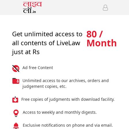
80 /
Get unlimited access to
Month
all contents of LiveLaw
just at Rs
Ad free Content
Unlimited access to our archives, orders and
judgement copies, etc.
Free copies of judgments with download facility.
Access to weekly and monthly digests.
Exclusive notifications on phone and via email.