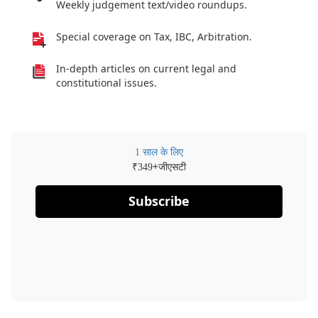
Weekly judgement text/video roundups.
Special coverage on Tax, IBC, Arbitration.
In-depth articles on current legal and
constitutional issues.
1 साल के लिए
₹
+जीएसटी
349
Subscribe