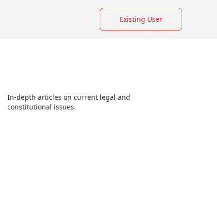
Existing User
In-depth articles on current legal and
constitutional issues.