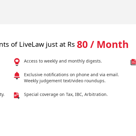
80 / Month
nts of LiveLaw just at Rs
Access to weekly and monthly digests.
Exclusive notifications on phone and via email.
Weekly judgement text/video roundups.
ty.
Special coverage on Tax, IBC, Arbitration.