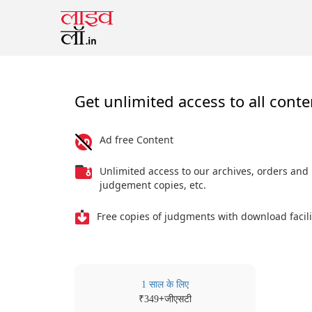
Get unlimited access to all conte
Ad free Content
Unlimited access to our archives, orders and
judgement copies, etc.
Free copies of judgments with download facili
1 साल के लिए
₹
+जीएसटी
349