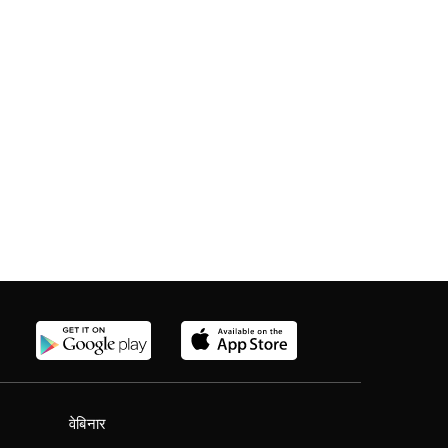
वेबिनार