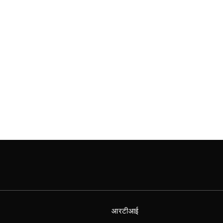
आरटीआई