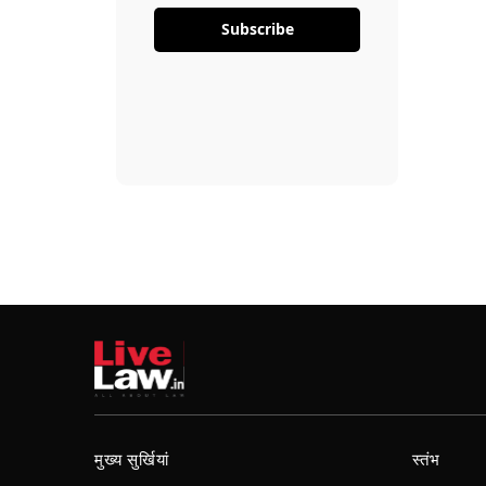
Subscribe
मुख्य सुर्खियां
स्तंभ