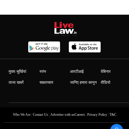
मुख्य सुर्खियां
स्तंभ
आरटीआई
वेबिनार
ताजा खबरें
साक्षात्कार
जानिए हमारा कानून
वीडियो
|
|
|
|
Who We Are
Contact Us
Advertise with us
Careers
Privacy Policy
T&C