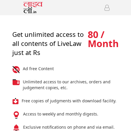
80 /
Get unlimited access to
Month
all contents of LiveLaw
just at Rs
Ad free Content
Unlimited access to our archives, orders and
judgement copies, etc.
Free copies of judgments with download facility.
Access to weekly and monthly digests.
Exclusive notifications on phone and via email.