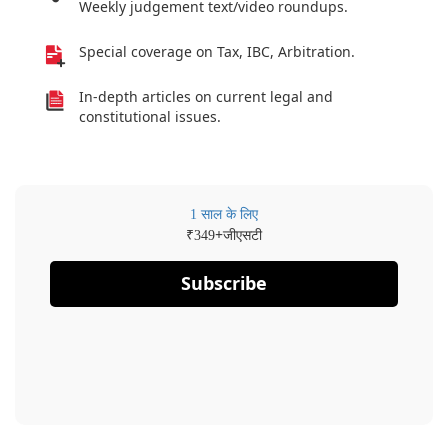
Weekly judgement text/video roundups.
Special coverage on Tax, IBC, Arbitration.
In-depth articles on current legal and
constitutional issues.
1 साल के लिए
₹
+जीएसटी
349
Subscribe