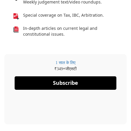
Weekly judgement text/video roundups.
Special coverage on Tax, IBC, Arbitration.
In-depth articles on current legal and
constitutional issues.
1 साल के लिए
₹
+जीएसटी
349
Subscribe