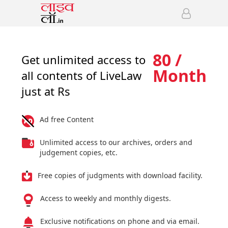
80 /
Get unlimited access to
Month
all contents of LiveLaw
just at Rs
Ad free Content
Unlimited access to our archives, orders and
judgement copies, etc.
Free copies of judgments with download facility.
Access to weekly and monthly digests.
Exclusive notifications on phone and via email.