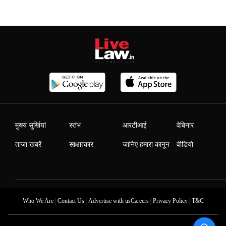
मुख्य सुर्खियां
स्तंभ
आरटीआई
वेबिनार
ताजा खबरें
साक्षात्कार
जानिए हमारा कानून
वीडियो
|
|
|
|
Who We Are
Contact Us
Advertise with us
Careers
Privacy Policy
T&C