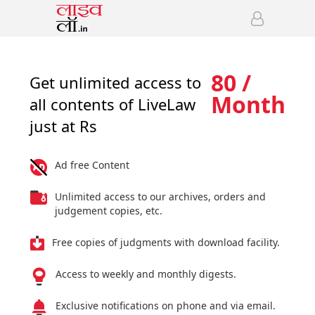
80 /
Get unlimited access to
Month
all contents of LiveLaw
just at Rs
Ad free Content
Unlimited access to our archives, orders and
judgement copies, etc.
Free copies of judgments with download facility.
Access to weekly and monthly digests.
Exclusive notifications on phone and via email.