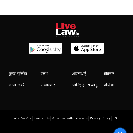
मुख्य सुर्खियां
स्तंभ
आरटीआई
वेबिनार
ताजा खबरें
साक्षात्कार
जानिए हमारा कानून
वीडियो
|
|
|
|
Who We Are
Contact Us
Advertise with us
Careers
Privacy Policy
T&C