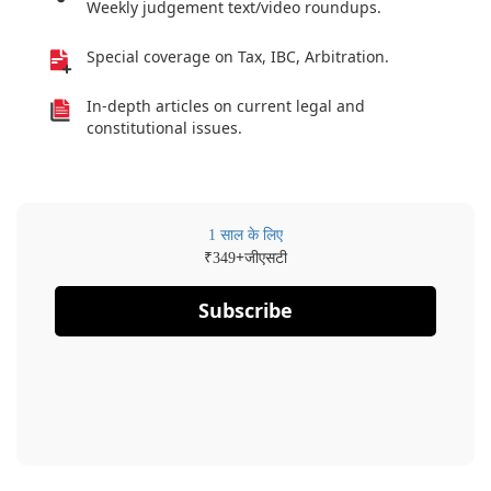
Weekly judgement text/video roundups.
Special coverage on Tax, IBC, Arbitration.
In-depth articles on current legal and
constitutional issues.
1 साल के लिए
₹
+जीएसटी
349
Subscribe