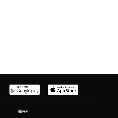
वेबिनार