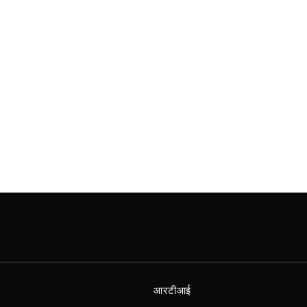
आरटीआई