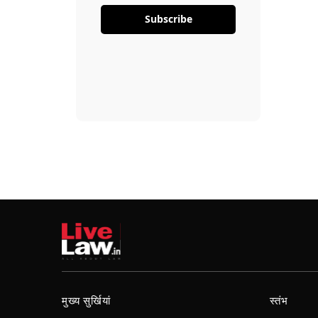
Subscribe
मुख्य सुर्खियां
स्तंभ