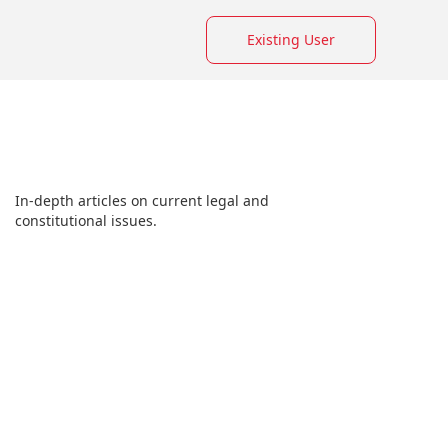
Existing User
In-depth articles on current legal and
constitutional issues.