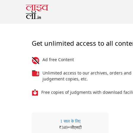
Get unlimited access to all conte
Ad free Content
Unlimited access to our archives, orders and
judgement copies, etc.
Free copies of judgments with download facili
1 साल के लिए
₹
+जीएसटी
349