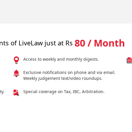
80 / Month
nts of LiveLaw just at Rs
Access to weekly and monthly digests.
Exclusive notifications on phone and via email.
Weekly judgement text/video roundups.
ty.
Special coverage on Tax, IBC, Arbitration.