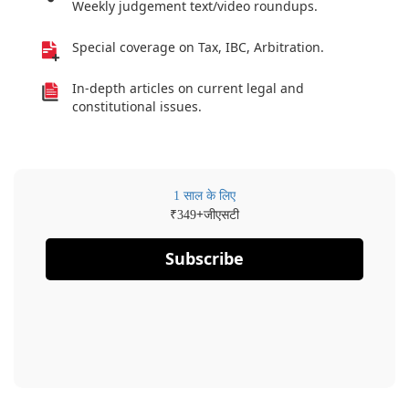
Weekly judgement text/video roundups.
Special coverage on Tax, IBC, Arbitration.
In-depth articles on current legal and
constitutional issues.
1 साल के लिए
₹
+जीएसटी
349
Subscribe