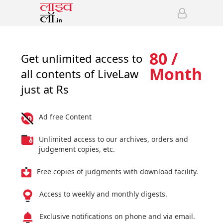
80 /
Get unlimited access to
Month
all contents of LiveLaw
just at Rs
Ad free Content
Unlimited access to our archives, orders and
judgement copies, etc.
Free copies of judgments with download facility.
Access to weekly and monthly digests.
Exclusive notifications on phone and via email.