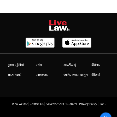
मुख्य सुर्खियां
स्तंभ
आरटीआई
वेबिनार
ताजा खबरें
साक्षात्कार
जानिए हमारा कानून
वीडियो
|
|
|
|
Who We Are
Contact Us
Advertise with us
Careers
Privacy Policy
T&C