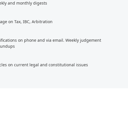
ekly and monthly digests
age on Tax, IBC, Arbitration
tifications on phone and via email. Weekly judgement
roundups
cles on current legal and constitutional issues