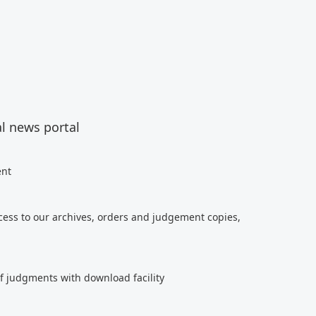
al news portal
ent
cess to our archives, orders and judgement copies,
of judgments with download facility