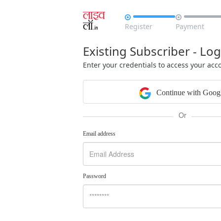


Register
Payment
Existing Subscriber - Log
Enter your credentials to access your acc
Continue with Goog
Or
Email address
Password