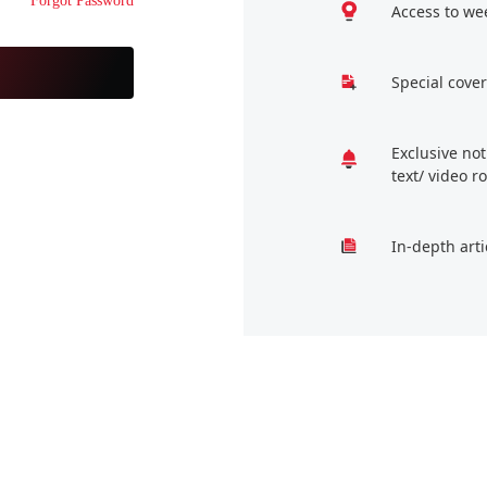
Forgot Password
Access to we
Special cover
Exclusive no
text/ video 
In-depth arti