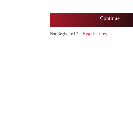
Continue
Register now
Not Registered ?