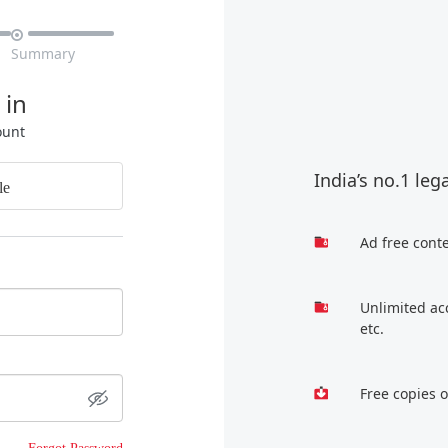

Summary
 in
ount
India’s no.1 leg
le
Ad free cont
Unlimited ac
etc.
Free copies 