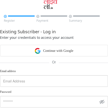



Register
Payment
Summary
Existing Subscriber - Log in
Enter your credentials to access your account
Continue with Google
Or
Email address
Password