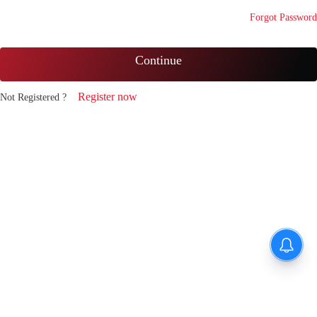
Forgot Password
Continue
Register now
Not Registered ?